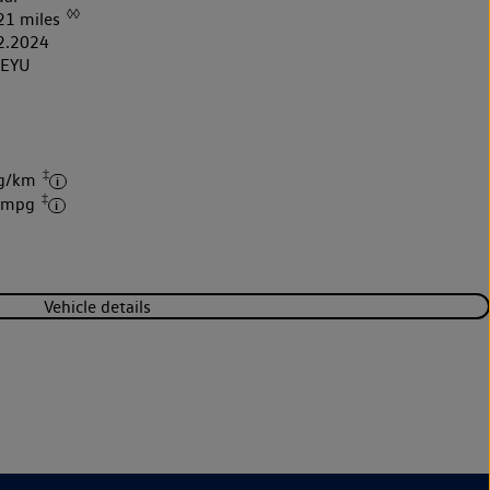
◊◊
21 miles
2.2024
4EYU
‡
 g/km
‡
6 mpg
Vehicle details