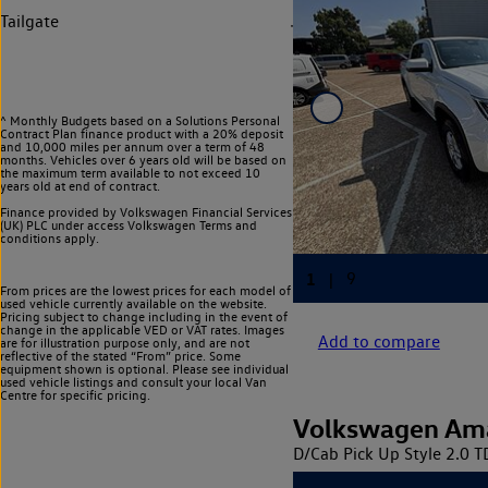
Tailgate
^ Monthly Budgets based on a Solutions Personal
Contract Plan finance product with a 20% deposit
and 10,000 miles per annum over a term of 48
months. Vehicles over 6 years old will be based on
the maximum term available to not exceed 10
years old at end of contract.
Finance provided by Volkswagen Financial Services
(UK) PLC under access Volkswagen
Terms and
conditions apply.
From prices are the lowest prices for each model of
used vehicle currently available on the website.
Pricing subject to change including in the event of
change in the applicable VED or VAT rates. Images
Add to compare
are for illustration purpose only, and are not
reflective of the stated “From” price. Some
equipment shown is optional. Please see individual
used vehicle listings and consult your local Van
Centre for specific pricing.
Volkswagen Am
D/Cab Pick Up Style 2.0 