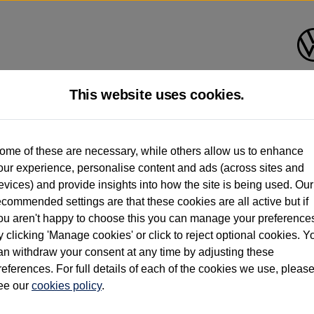
This website uses cookies.
d multiple users as part of a fleet and/or be ex-business use. In order to meet th
ome of these are necessary, while others allow us to enhance
e exacting standards regardless of source. Volkswagen Commercial Vehicles requires V
our experience, personalise content and ads (across sites and
st owner only (and not any or all earlier owners), and will not detail how the owner 
evices) and provide insights into how the site is being used. Our
rther information (including logbook details), please consult your Volkswagen Van Cent
ecommended settings are that these cookies are all active but if
Commercial Vehicles electric vehicles) have a restricted lifespan. Battery capacity will
ou aren't happy to choose this you can manage your preference
f factors that may impact resale value. New vehicle performance figures (including b
y clicking 'Manage cookies' or click to reject optional cookies. Y
city and range), in relation to used vehicles with older batteries, as they will not ref
e new vehicle battery warranty, please click
https://www.volkswagen-vans.co.uk/en/el
an withdraw your consent at any time by adjusting these
references. For full details of each of the cookies we use, pleas
ee our
cookies policy
.
times relate to van when new. Used van performance will differ.