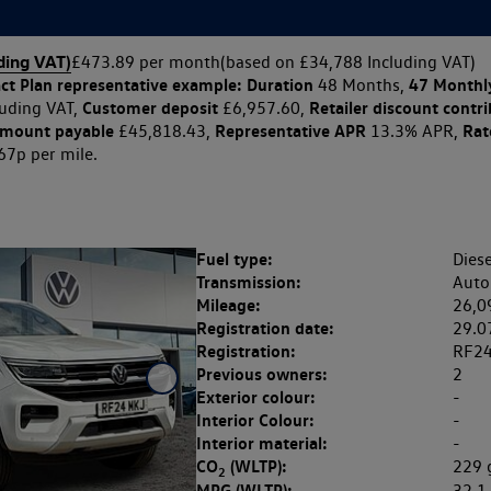
ding VAT)
£473.89 per month
(based on £34,788 Including VAT)
ct Plan
representative example: Duration
47 Monthl
48 Months,
Customer deposit
Retailer discount contr
uding VAT,
£6,957.60,
amount payable
Representative APR
Rate
£45,818.43,
13.3% APR,
67p per mile.
Fuel type:
Diese
Transmission:
Auto
Mileage:
26,0
Registration date:
29.0
Registration:
RF2
Previous owners:
2
Exterior colour:
-
Interior Colour:
-
Interior material:
-
CO
(WLTP):
229
2
MPG (WLTP):