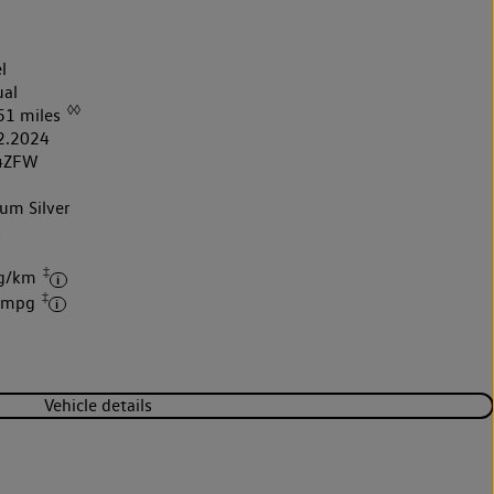
l
al
◊◊
51 miles
2.2024
4ZFW
um Silver
k
‡
 g/km
‡
6 mpg
Vehicle details