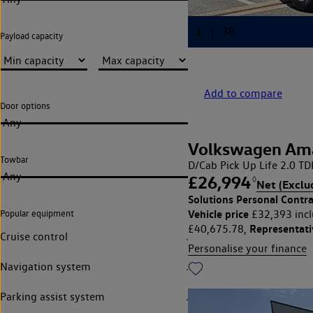
Payload capacity
Add to compare
Door options
Any
Volkswagen Am
Towbar
D/Cab Pick Up Life 2.0 T
Any
£26,994
◊
Net (Exclu
Solutions Personal Contra
Vehicle price
£32,393 incl
Popular equipment
Representat
£40,675.78,
Cruise control
Personalise your finance
Navigation system
Parking assist system