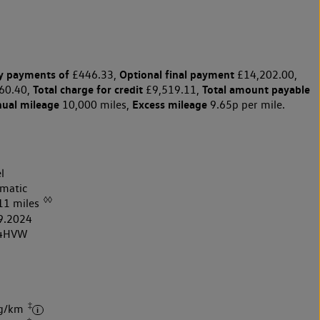
y payments of
Optional final payment
£446.33,
£14,202.00,
Total charge for credit
Total amount payable
60.40,
£9,519.11,
nual mileage
Excess mileage
10,000 miles,
9.65p per mile.
l
matic
◊◊
11 miles
9.2024
4HVW
‡
 g/km