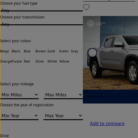
Choose your fuel type
Any
Choose your transmission
Any
Select your colour
Beige
Black
Blue
Brown
Gold
Green
Grey
Orange
Purple
Red
Silver
White
Yellow
Select your mileage
Choose the year of registration
Add to compare
Drive