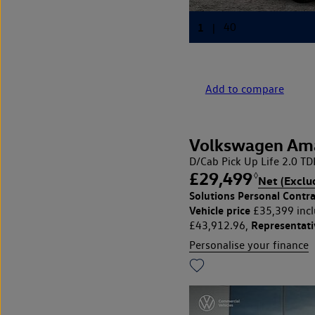
Add to compare
Volkswagen Am
D/Cab Pick Up Life 2.0 T
£29,499
◊
Net (Exclu
Solutions Personal Contra
Vehicle price
£35,399 incl
Representat
£43,912.96,
Personalise your finance