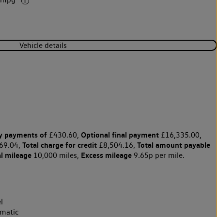
1 mpg
Vehicle details
y payments of
Optional final payment
£430.60,
£16,335.00,
Total charge for credit
Total amount payable
69.04,
£8,504.16,
l mileage
Excess mileage
10,000 miles,
9.65p per mile.
l
matic