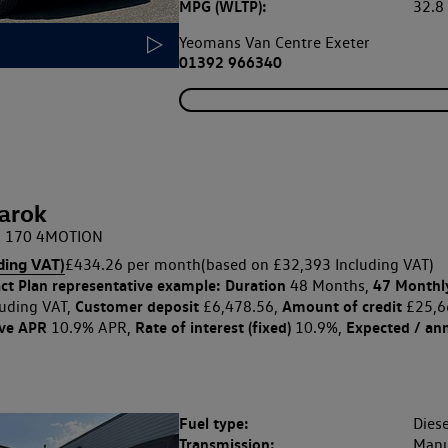
MPG (WLTP):
32.
Yeomans Van Centre Exeter
01392 966340
arok
DI 170 4MOTION
ding VAT)
£434.26 per month
(based on £32,393 Including VAT)
ct Plan
representative example: Duration
47 Monthl
48 Months,
Customer deposit
Amount of credit
uding VAT,
£6,478.56,
£25,6
ive APR
Rate of interest (fixed)
Expected / an
10.9% APR,
10.9%,
Fuel type:
Diese
Transmission:
Manu