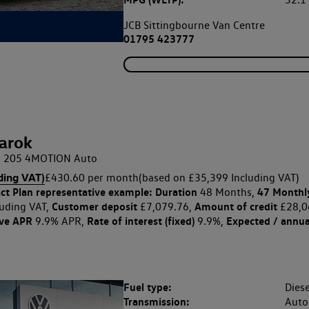
32.
JCB Sittingbourne Van Centre
01795 423777
arok
DI 205 4MOTION Auto
ding VAT)
£430.60 per month
(based on £35,399 Including VAT)
ct Plan
representative example: Duration
47 Monthl
48 Months,
Customer deposit
Amount of credit
uding VAT,
£7,079.76,
£28,0
ive APR
Rate of interest (fixed)
Expected / annua
9.9% APR,
9.9%,
Fuel type:
Diese
Transmission:
Auto