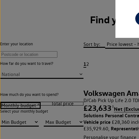
Find your
Sort by:
Enter your location
1
How far do you want to travel?
2
Volkswagen Am
How much do you want to spend?
D/Cab Pick Up Life 2.0 T
£23,633
◊
Net (Exclu
Select your monthly budget
Solutions Personal Contra
Vehicle price
£28,360 incl
Representat
£35,929.60,
Personalise your finance