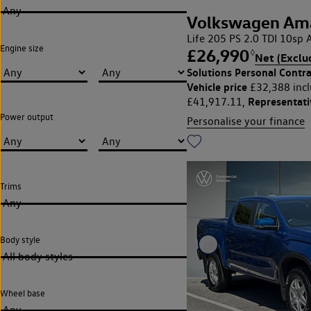
Any
Volkswagen Am
Life 205 PS 2.0 TDI 10s
Engine size
£26,990
◊
Net (Exclu
Solutions Personal Contra
Vehicle price
£32,388 incl
Representat
£41,917.11,
Power output
Personalise your finance
Trims
Any
Body style
All body styles
Wheel base
Any