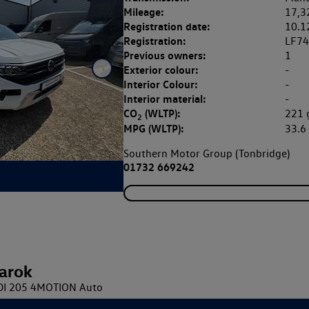
Mileage:
17,3
Registration date:
10.1
Registration:
LF7
Previous owners:
1
Exterior colour:
-
Interior Colour:
-
Interior material:
-
CO
(WLTP):
221
2
MPG (WLTP):
33.
Southern Motor Group (Tonbridge)
01732 669242
arok
TDI 205 4MOTION Auto