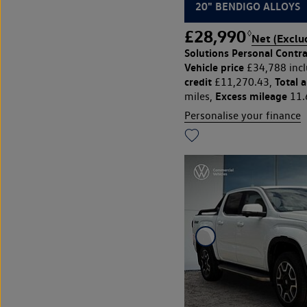
20" BENDIGO ALLOYS
£28,990
◊
Net (Exclu
Solutions Personal Contra
Vehicle price
£34,788 incl
credit
Total 
£11,270.43,
Excess mileage
miles,
11.
Personalise your finance