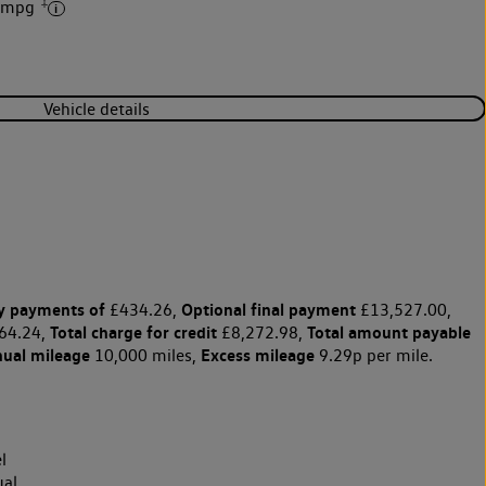
‡
8 mpg
Vehicle details
y payments of
Optional final payment
£434.26,
£13,527.00,
Total charge for credit
Total amount payable
64.24,
£8,272.98,
nual mileage
Excess mileage
10,000 miles,
9.29p per mile.
l
al