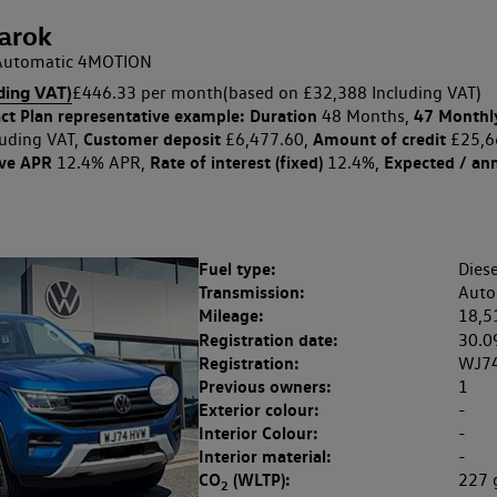
arok
p Automatic 4MOTION
ding VAT)
£446.33 per month
(based on £32,388 Including VAT)
ct Plan
representative example: Duration
47 Monthl
48 Months,
Customer deposit
Amount of credit
uding VAT,
£6,477.60,
£25,6
ive APR
Rate of interest (fixed)
Expected / an
12.4% APR,
12.4%,
Fuel type:
Diese
Transmission:
Auto
Mileage:
18,5
Registration date:
30.0
Registration:
WJ7
Previous owners:
1
Exterior colour:
-
Interior Colour:
-
Interior material:
-
CO
(WLTP):
227
2