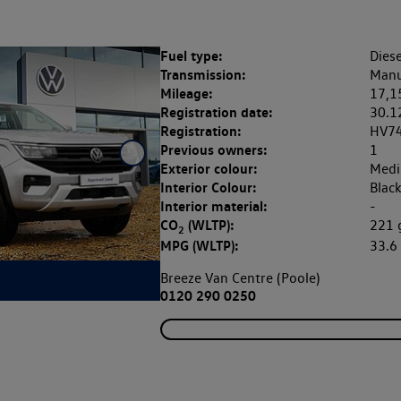
Fuel type:
Diese
Transmission:
Manu
Mileage:
17,1
Registration date:
30.1
Registration:
HV7
Previous owners:
1
Exterior colour:
Medi
Interior Colour:
Blac
Interior material:
-
CO
(WLTP):
221
2
MPG (WLTP):
33.
Breeze Van Centre (Poole)
0120 290 0250