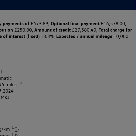
y payments of
Optional final payment
£473.89,
£16,578.00,
ibution
Amount of credit
Total charge for
£250.00,
£27,580.40,
 of interest (fixed)
Expected / annual mileage
13.3%,
10,000
l
matic
◊◊
94 miles
7.2024
4MKJ
‡
 g/km
‡